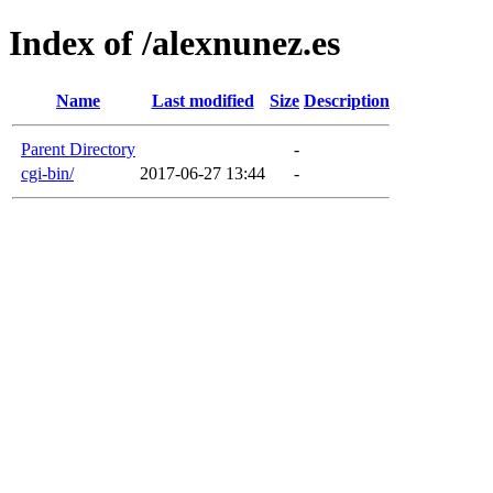
Index of /alexnunez.es
Name
Last modified
Size
Description
Parent Directory
-
cgi-bin/
2017-06-27 13:44
-