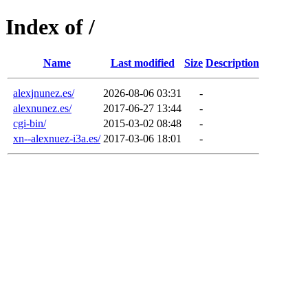
Index of /
Name
Last modified
Size
Description
alexjnunez.es/
2026-08-06 03:31
-
alexnunez.es/
2017-06-27 13:44
-
cgi-bin/
2015-03-02 08:48
-
xn--alexnuez-i3a.es/
2017-03-06 18:01
-